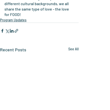
different cultural backgrounds, we all 
share the same type of love - the love 
for FOOD!
Program Updates
Recent Posts
See All