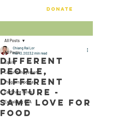
DONATE
Post
All Posts
Chiang Rai Lor
All Posts
Mar 13, 2023
2 min read
Different
Equity
People,
Labor Management
Different
Program Updates
Culture -
FairShare News
Same love for
Explaining CSA
food