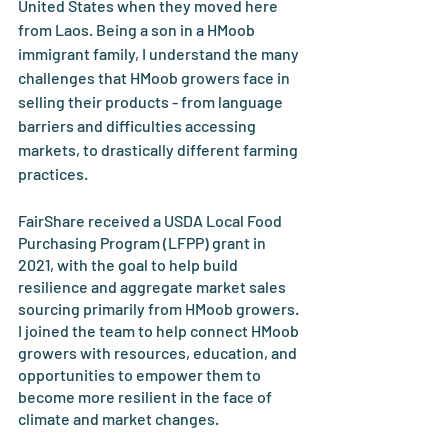
United States when they moved here 
from Laos. Being a son in a HMoob 
immigrant family, I understand the many 
challenges that HMoob growers face in 
selling their products - from language 
barriers and difficulties accessing 
markets, to drastically different farming 
practices. 
FairShare received a USDA Local Food 
Purchasing Program (LFPP) grant in 
2021, with the goal to help build 
resilience and aggregate market sales 
sourcing primarily from HMoob growers. 
I joined the team to help connect HMoob 
growers with resources, education, and 
opportunities to empower them to 
become more resilient in the face of 
climate and market changes. 