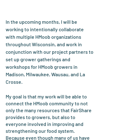
In the upcoming months, I will be 
working to intentionally collaborate 
with multiple HMoob organizations 
throughout Wisconsin, and work in 
conjunction with our project partners to 
set up grower gatherings and 
workshops for HMoob growers in 
Madison, Milwaukee, Wausau, and La 
Crosse. 
My goal is that my work will be able to 
connect the HMoob community to not 
only the many resources that FairShare 
provides to growers, but also to 
everyone involved in improving and 
strengthening our food system. 
Because even though many of us have 