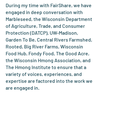
During my time with FairShare, we have 
engaged in deep conversation with 
Marbleseed, the Wisconsin Department 
of Agriculture, Trade, and Consumer 
Protection (DATCP), UW-Madison, 
Garden To Be, Central Rivers Farmshed, 
Rooted, Big River Farms, Wisconsin 
Food Hub, Fondy Food, The Good Acre, 
the Wisconsin Hmong Association, and 
The Hmong Institute to ensure that a 
variety of voices, experiences, and 
expertise are factored into the work we 
are engaged in.