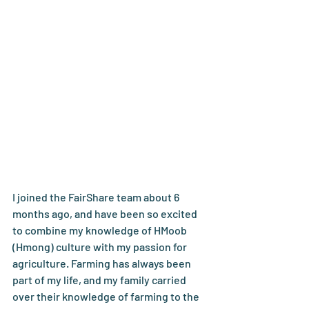
I joined the FairShare team about 6 
months ago, and have been so excited 
to combine my knowledge of HMoob 
(Hmong) culture with my passion for 
agriculture. Farming has always been 
part of my life, and my family carried 
over their knowledge of farming to the 