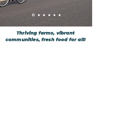
Thriving farms, vibrant
communities, fresh food for all!
About
Learn more about FairShare
Farm Search
See which farms drop off CSAs
near you
That's CSA
What is CSA, and is it right for you?