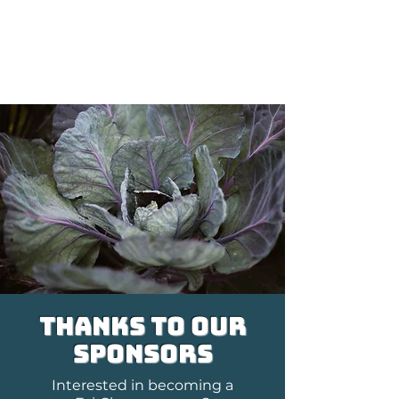
Get in Touch
Connect with FairShare staff
thanks to our
sponsors
Interested in becoming a