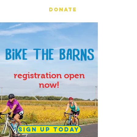
DONATE
registration open
now!
sign up today