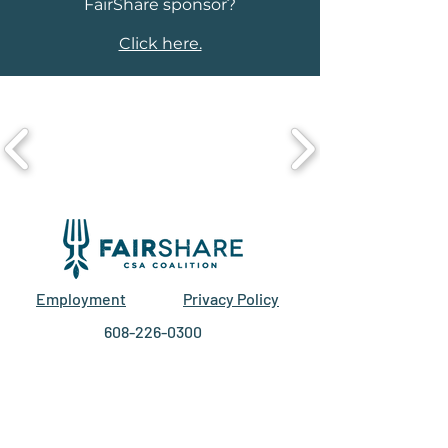
FairShare sponsor?
Click here.
Employment
Privacy Policy
608-226-0300
211 S Paterson St.
Suite 280
Madison, WI 53703
EIN #27-2588129