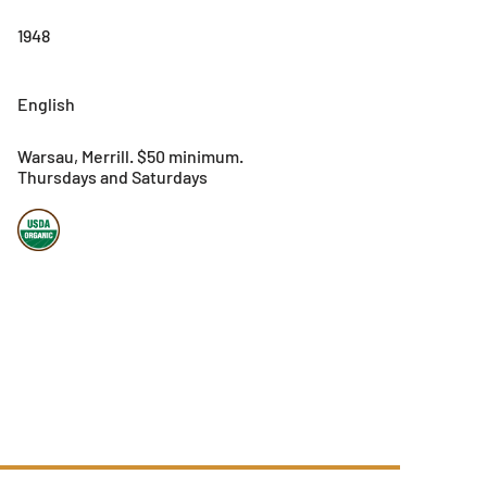
1948
English
Warsau, Merrill. $50 minimum.
Thursdays and Saturdays