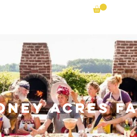
Farm Search
Partner Shares
Bike the Barns
oney Acres F