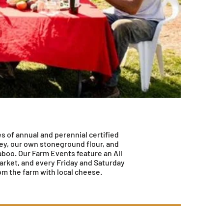
es of annual and perennial certified
ney, our own stoneground flour, and
aboo. Our Farm Events feature an All
arket, and every Friday and Saturday
om the farm with local cheese.