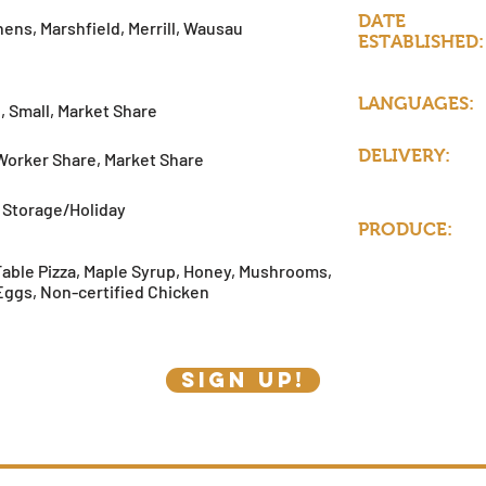
DATE
ens, Marshfield, Merrill, Wausau
ESTABLISHED:
LANGUAGES:
, Small, Market Share
DELIVERY:
Worker Share, Market Share
Storage/Holiday
PRODUCE:
Table Pizza, Maple Syrup, Honey, Mushrooms,
Eggs, Non-certified Chicken
SIGN UP!