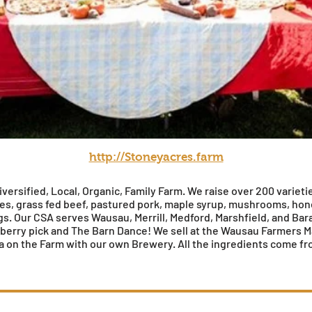
http://Stoneyacres.farm
versified, Local, Organic, Family Farm. We raise over 200 varieti
les, grass fed beef, pastured pork, maple syrup, mushrooms, ho
. Our CSA serves Wausau, Merrill, Medford, Marshfield, and Bar
erry pick and The Barn Dance! We sell at the Wausau Farmers M
zza on the Farm with our own Brewery. All the ingredients come fr