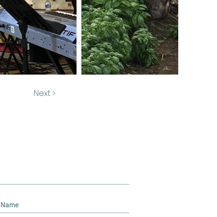
Next >