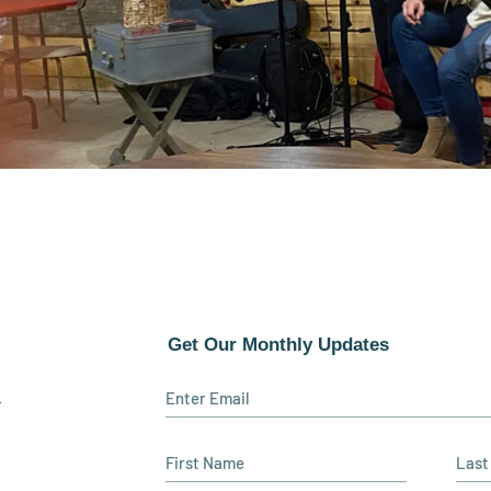
Get Our Monthly Updates
y