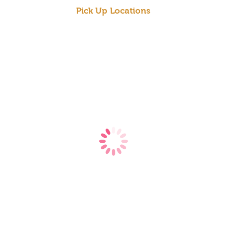
Pick Up Locations