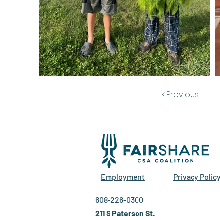
< Previous
Employment
Privacy Polic
608-226-0300
211 S Paterson St.