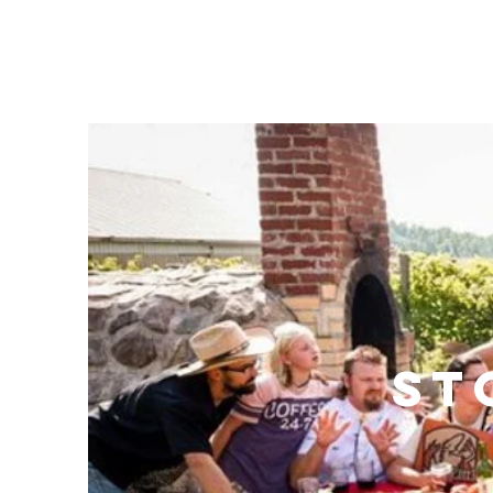
About
St