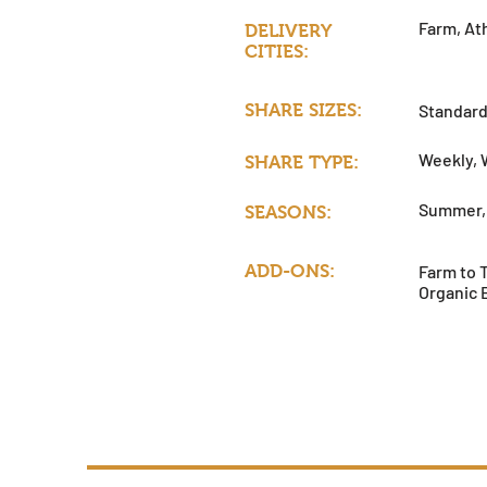
Farm, Ath
DELIVERY
CITIES:
SHARE SIZES:
Standard
Weekly, 
SHARE TYPE:
Summer, 
SEASONS:
ADD-ONS:
Farm to 
Organic 