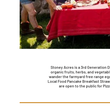
Stoney Acres is a 3rd Generation Di
organic fruits, herbs, and vegetab
wander the farmyard free range eggs
Local Food Pancake Breakfast Strawb
are open to the public for Pi