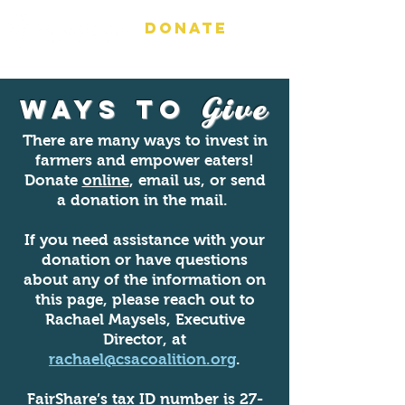
DONATE
Ways to
Give
There are many ways to invest in
farmers and empower eaters!
Donate
online
, email us, or send
a donation in the mail.
If you need assistance with your
donation or have questions
about any of the information on
this page, please reach out to
Rachael Maysels, Executive
Director, at
rachael@csacoalition.org
.
FairShare’s tax ID number is
27-