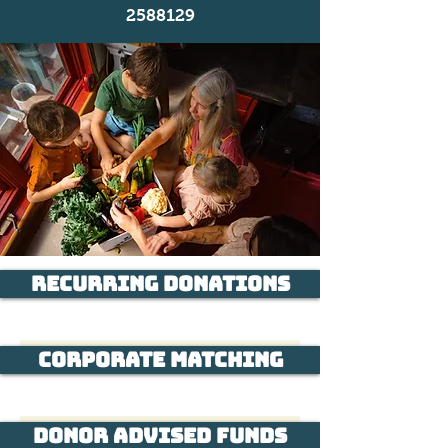
2588129
Recurring Donations
Corporate Matching
Donor Advised Funds