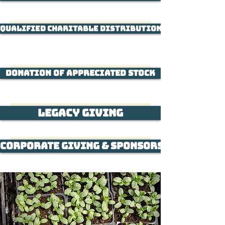
Qualified Charitable Distribution through Indi
Donation of Appreciated Stock
Legacy Giving
Corporate Giving & Sponsorship