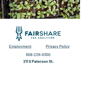
Employment
Privacy Policy
608-226-0300
211 S Paterson St.
Suite 280
Madison, WI 53703
EIN #27-2588129
DONATE
DONATE