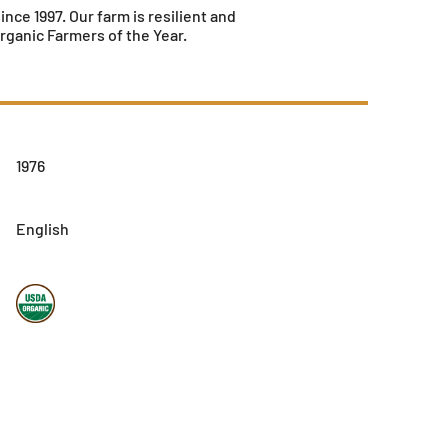
ce 1997. Our farm is resilient and
ganic Farmers of the Year.
1976
English