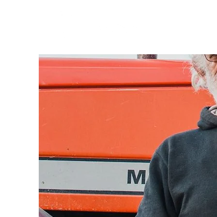
About