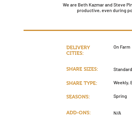
We are Beth Kazmar and Steve Pinc
productive, even during p
On Farm
DELIVERY
CITIES:
SHARE SIZES:
Standar
Weekly, 
SHARE TYPE:
Spring
SEASONS:
ADD-ONS:
N/A