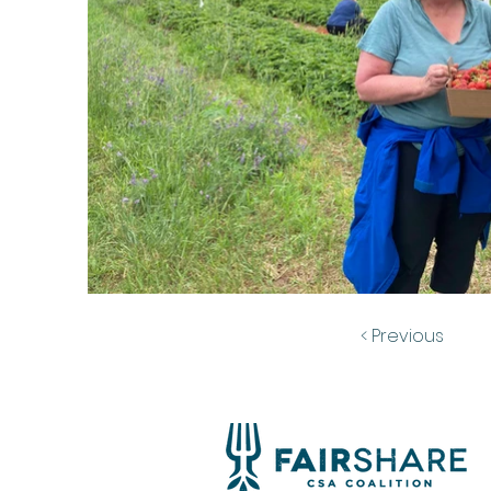
< Previous