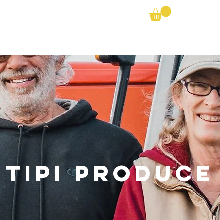
Farm Search
Partner Shares
Bike the Barns
Tipi Produce