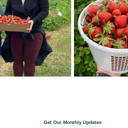
Get Our Monthly Updates