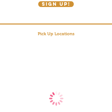
SIGN UP!
Pick Up Locations