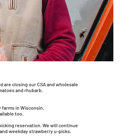
nd are closing our CSA and wholesale
omatoes and rhubarb.
y farms in Wisconsin.
ailable too.
 picking reservation. We will continue
d and weekday strawberry u-picks.