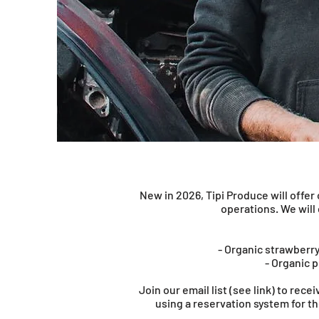
New in 2026, Tipi Produce will offe
operations. We will
- Organic strawberry
- Organic p
Join our email list (see link) to rec
using a reservation system for t