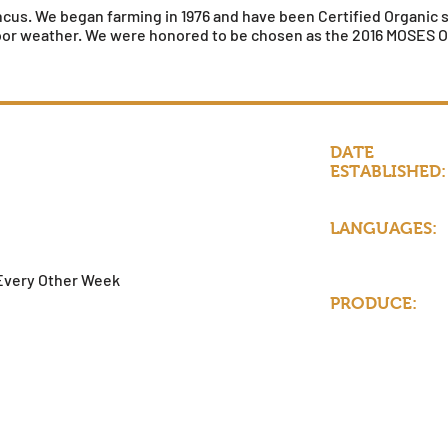
us. We began farming in 1976 and have been Certified Organic sin
oor weather. We were honored to be chosen as the 2016 MOSES Or
DATE
ESTABLISHED:
LANGUAGES:
d
Every Other Week
PRODUCE: