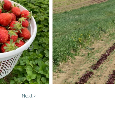
Next >