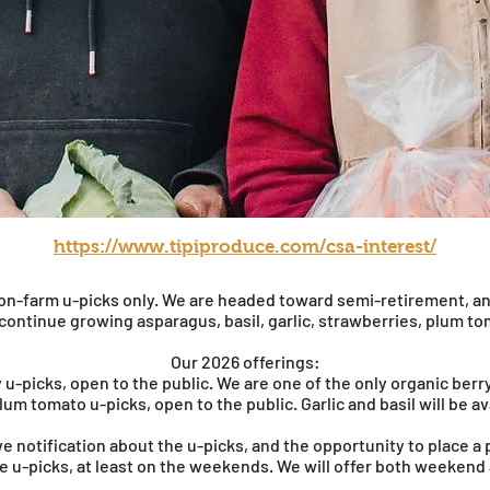
https://www.tipiproduce.com/csa-interest/
r on-farm u-picks only. We are headed toward semi-retirement, a
 continue growing asparagus, basil, garlic, strawberries, plum t
Our 2026 offerings:
 u-picks, open to the public. We are one of the only organic berr
lum tomato u-picks, open to the public. Garlic and basil will be av
eive notification about the u-picks, and the opportunity to place a
he u-picks, at least on the weekends. We will offer both weeken