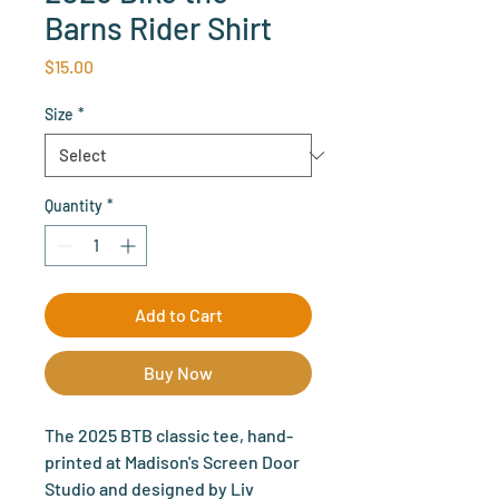
Barns Rider Shirt
Price
$15.00
Size
*
Quantity
*
Add to Cart
Buy Now
The 2025 BTB classic tee, hand-
printed at Madison's Screen Door
Studio and designed by Liv