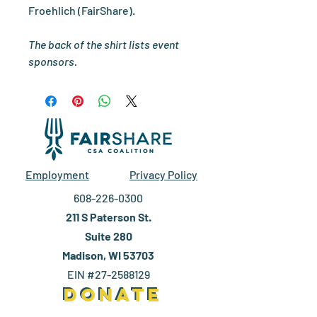
Froehlich (FairShare).
The back of the shirt lists event
sponsors.
Employment
Privacy Policy
608-226-0300
211 S Paterson St.
Suite 280
Madison, WI 53703
EIN #27-2588129
DONATE
DONATE