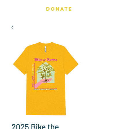
DONATE
2025 Bike the