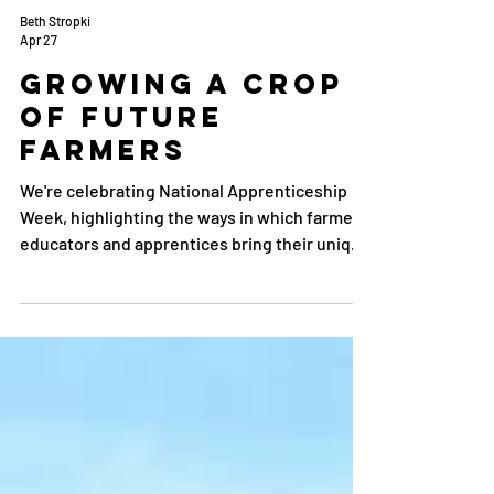
Beth Stropki
Apr 27
Growing a Crop
of Future
Farmers
We're celebrating National Apprenticeship
Week, highlighting the ways in which farmer
educators and apprentices bring their unique
experiences and desires to the program.