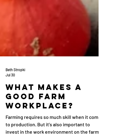
Beth Stropki
Jul 30
What makes a
good farm
workplace?
Farming requires so much skill when it comes
to production. But it's also important to