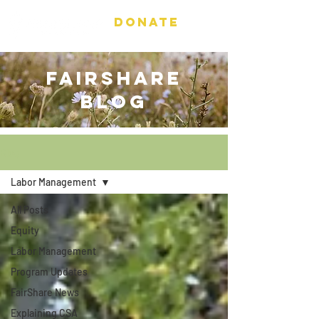
DONATE
FAIRSHARE
BLOG
Blog
Labor Management
All Posts
Equity
Labor Management
Program Updates
FairShare News
Explaining CSA