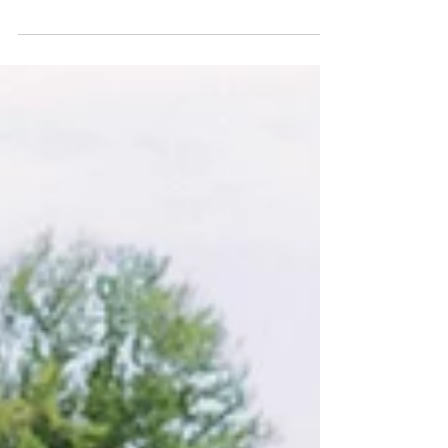
invest in the work environment on the farm!