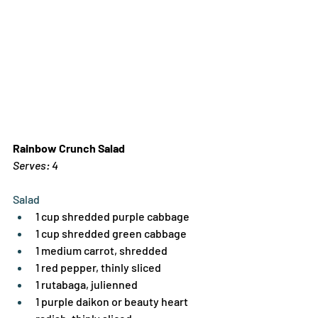
Rainbow Crunch Salad
Serves: 4
Salad
1 cup shredded purple cabbage
1 cup shredded green cabbage
1 medium carrot, shredded
1 red pepper, thinly sliced
1 rutabaga, julienned
1 purple daikon or beauty heart 