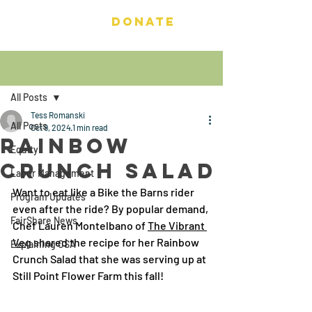
DONATE
Post
All Posts
Tess Romanski
All Posts
Oct 9, 2024
1 min read
Rainbow
Equity
Crunch Salad
Labor Management
Want to eat like a Bike the Barns rider 
Program Updates
even after the ride? By popular demand, 
FairShare News
Chef Lauren Montelbano of 
The Vibrant 
Veg
 shared the recipe for her Rainbow 
Explaining CSA
Crunch Salad that she was serving up at 
Still Point Flower Farm this fall! 