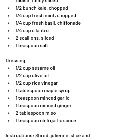
radish, thinly sliced
1/2 bunch kale, chopped
1/4 cup fresh mint, chopped
1/4 cup fresh basil, chiffonade
1/4 cup cilantro
2 scallions, sliced
1 teaspoon salt
Dressing
1/2 cup sesame oil
1/2 cup olive oil
1/2 cup rice vinegar
1 tablespoon maple syrup
1 teaspoon minced garlic
1 teaspoon minced ginger
2 tablespoon miso
1 teaspoon chili garlic sauce
Instructions: Shred, julienne, slice and 