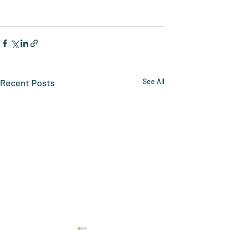
Recent Posts
See All