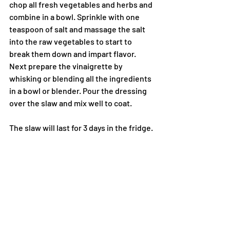
chop all fresh vegetables and herbs and 
combine in a bowl. Sprinkle with one 
teaspoon of salt and massage the salt 
into the raw vegetables to start to 
break them down and impart flavor. 
Next prepare the vinaigrette by 
whisking or blending all the ingredients 
in a bowl or blender. Pour the dressing 
over the slaw and mix well to coat.
The slaw will last for 3 days in the fridge.