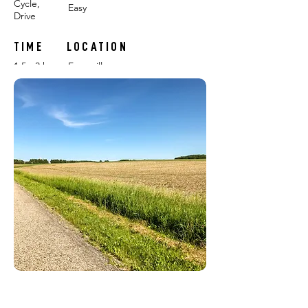
Cycle,
Easy
Drive
TIME
LOCATION
1.5 - 3 hours
Evansville
FEATURING:
FARMS: Scotch Hill Farm, Tipi Produce
POP-UP CHALLENGES:
#1
#2
RELEASE DATE: June 18