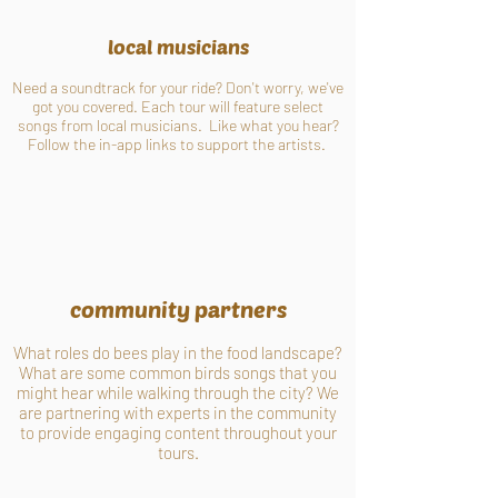
local musicians
Need a soundtrack for your ride? Don't worry, we've
got you covered. Each tour will feature select
songs from local musicians. Like what you hear?
Follow the in-app links to support the artists.
community partners
What roles do bees play in the food landscape?
What are some common birds songs that you
might hear while walking through the city? We
are partnering with experts in the community
to provide engaging content throughout your
tours.