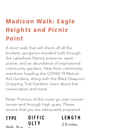
Madison Walk: Eagle
Heights and Picnic
Point
A short walk that will check off all the
buckets; gorgeous wooded trails through
the Lakeshore Nature preserve, open
prairie, and an abundance of inspirational
community gardens. Hear from community
members heading the COVID-19 Mutual
Aid Gardens, along with the Black Diasporic
Cropping Trial Gardens, learn about bat
conservation and more.
Note: Portions of this route go over uneven
terrain and through high grass. Please
ensure that you are adequately prepared.
DIFFIC
LENGTH
TYPE
ULTY
2.8 miles
Walk, Run