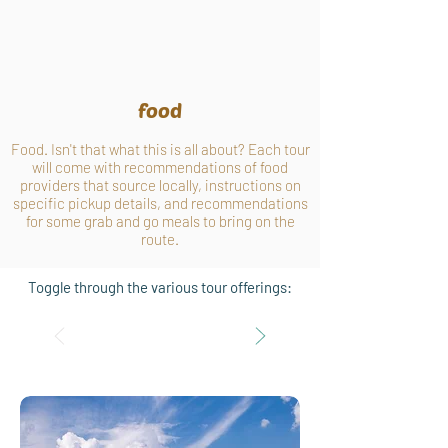
food
Food. Isn't that what this is all about? Each tour
will come with recommendations of food
providers that source locally, instructions on
specific pickup details, and recommendations
for some grab and go meals to bring on the
route.
Toggle through the various tour offerings: