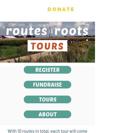
DONATE
TOURS
REGISTER
FUNDRAISE
TOURS
ABOUT
With 10 routes in total, each tour will come