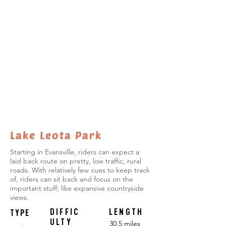
Lake Leota Park
Starting in Evansville, riders can expect a
laid back route on pretty, low traffic, rural
roads. With relatively few cues to keep track
of, riders can sit back and focus on the
important stuff; like expansive countryside
views.
DIFFIC
LENGTH
TYPE
ULTY
30.5 miles