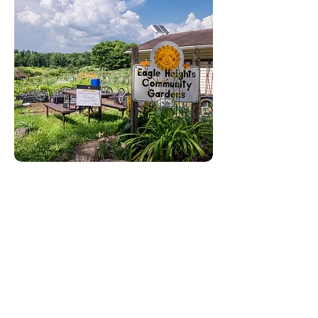
RELEASE DATE: June 1