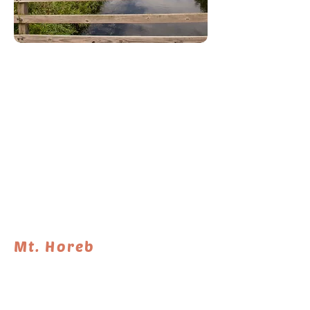
RELEASE DATE: July 2
Mt. Horeb
More information to come. Stay tuned!
DIFFIC
LENGTH
TYPE
ULTY
25.7 miles