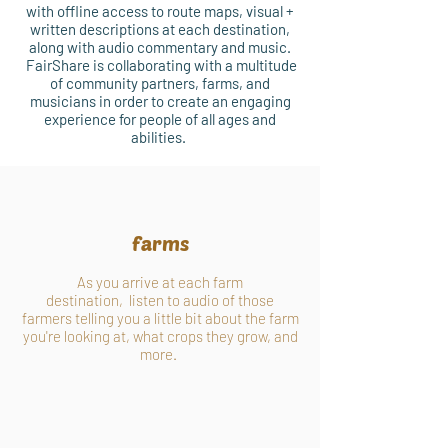
with offline access to route maps, visual +
written descriptions at each destination,
along with audio commentary and music.
FairShare is collaborating with a multitude
of community partners, farms, and
musicians in order to create an engaging
experience for people of all ages and
abilities.
farms
As you arrive at each farm
destination, listen to audio of those
farmers telling you a little bit about the farm
you're looking at, what crops they grow, and
more.