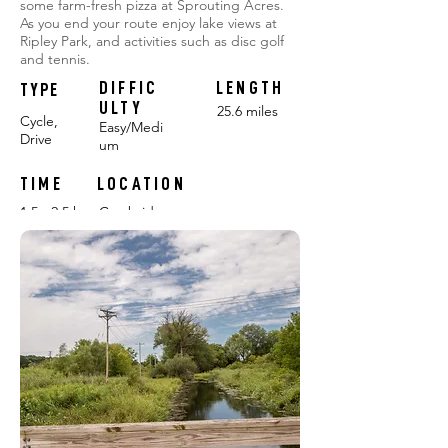
some farm-fresh pizza at Sprouting Acres.
As you end your route enjoy lake views at
Ripley Park, and activities such as disc golf
and tennis.
DIFFIC
LENGTH
TYPE
ULTY
25.6 miles
Cycle,
Easy/Medi
Drive
um
TIME
LOCATION
1.5 - 2.5 hours
Cambridge
FEATURING:
FARMS: Sprouting Acres, Wholesome Harvest
POP-UP CHALLENGES:
#1
#2