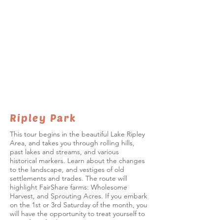
Ripley Park
This tour begins in the beautiful Lake Ripley
Area, and takes you through rolling hills,
past lakes and streams, and various
historical markers. Learn about the changes
to the landscape, and vestiges of old
settlements and trades. The route will
highlight FairShare farms: Wholesome
Harvest, and Sprouting Acres. If you embark
on the 1st or 3rd Saturday of the month, you
will have the opportunity to treat yourself to