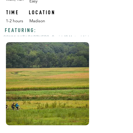
Easy
TIME
LOCATION
1-2 hours
Madison
FEATURING:
COMMUNITY PARTNERS: Covid-19 Mutual Aid
Garden, Lakeshore Nature Preserve, Black
Diasporic Seed Trials, Seed Savers, F.H. King,
and MORE!
POP-UP CHALLENGES:
#1
#2
RELEASE DATE: June 1